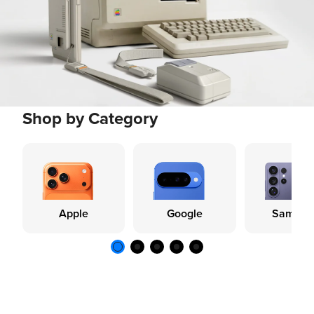
Shop by Category
Apple
Google
Samsun