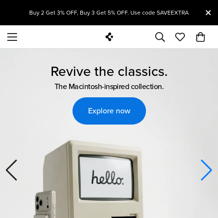
Welcome to Spigen!
T
Buy 2 Get 3% OFF, Buy 3 Get 5% OFF. Use code SAVEEXTRA
Revive the classics.
The Macintosh-inspired collection.
Explore now