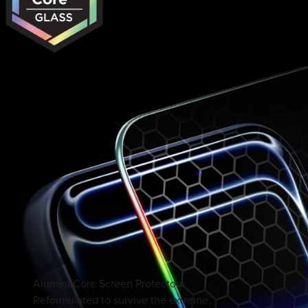
AluminaCore Screen Protectors
Reformulated to survive the extreme.