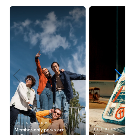
SPIGEN REWARDS
Member-only perks are
C11 EDITIONS