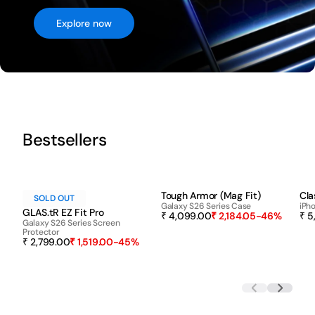
Explore now
Bestsellers
-45%
-46%
Tough Armor (Mag Fit)
Cla
SOLD OUT
Galaxy S26 Series Case
iPho
GLAS.tR EZ Fit Pro
₹ 4,099.00
₹ 2,184.05
-46%
₹ 5
Galaxy S26 Series Screen
Protector
₹ 2,799.00
₹ 1,519.00
-45%