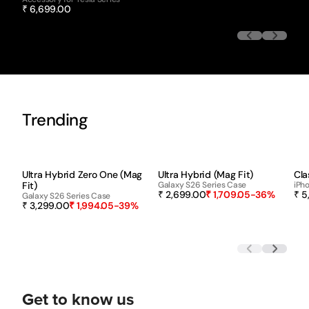
₹ 6,699.00
Trending
-39%
-36%
Ultra Hybrid Zero One (Mag
Ultra Hybrid (Mag Fit)
Cla
Fit)
Galaxy S26 Series Case
iPho
₹ 2,699.00
₹ 1,709.05
-36%
₹ 5
Galaxy S26 Series Case
₹ 3,299.00
₹ 1,994.05
-39%
Get to know us