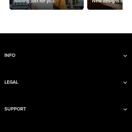
waiting just for you.
New designs drop 
INFO
Search
About Us
LEGAL
Contact Us
Privacy
Terms
SUPPORT
Contact Details