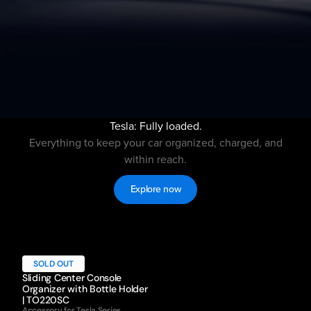
Tesla: Fully loaded.
Everything to keep your car organized, charged, and
within reach.
Explore now
SOLD OUT
Sliding Center Console
Organizer with Bottle Holder
| TO220SC
Accessory for Tesla Series