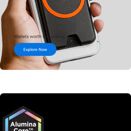
Wallets worth the money.
Explore Now