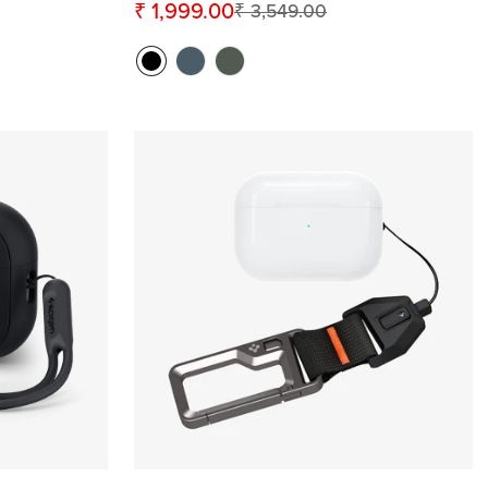
₹ 1,999.00
₹ 3,549.00
Sale
Regular
price
price