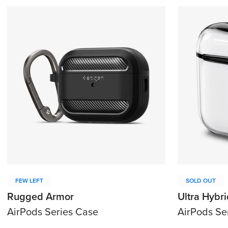
FEW LEFT
SOLD OUT
Rugged Armor
Ultra Hybri
AirPods Series Case
AirPods Se