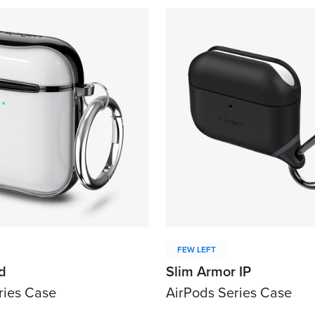
Confirm your age
Are you 18 years old or older?
No, I'm not
Yes, I am
FEW LEFT
d
Slim Armor IP
ries Case
AirPods Series Case