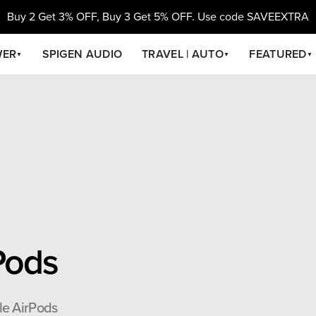
Buy 2 Get 3% OFF, Buy 3 Get 5% OFF. Use code SAVEEXTRA
WER
SPIGEN AUDIO
TRAVEL | AUTO
FEATURED
▼
▼
▼
Pods
le AirPods