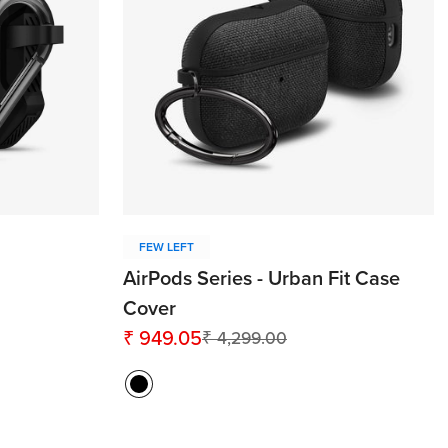
FEW LEFT
AirPods Series - Urban Fit Case
Cover
₹ 949.05
₹ 4,299.00
Sale
Regular
price
price