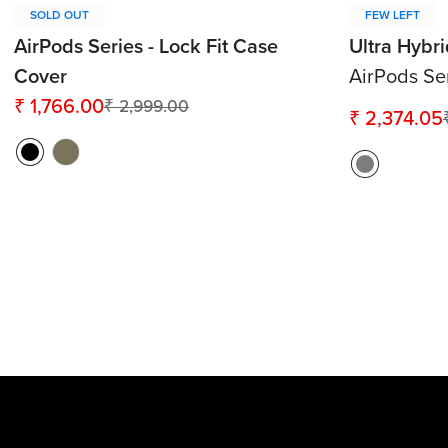
SOLD OUT
FEW LEFT
AirPods Series - Lock Fit Case
Ultra Hybr
Cover
AirPods Se
₹ 1,766.00
₹ 2,999.00
Sale
Regular
₹ 2,374.05
Sale
Regular
price
price
price
price