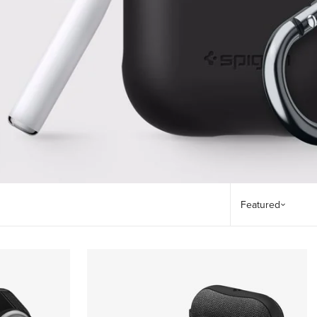
Sort by
Featured