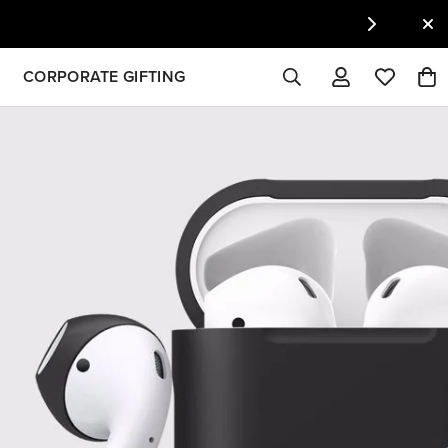
CORPORATE GIFTING