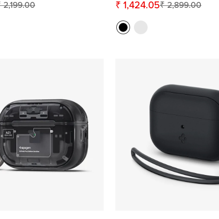
₹ 1,424.05
 2,199.00
₹ 2,899.00
Sale
Regular
price
price