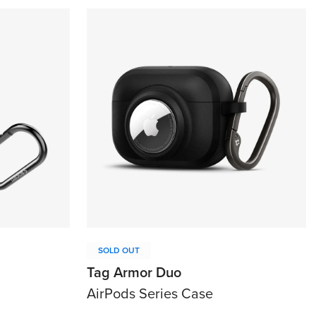
SOLD OUT
Tag Armor Duo
AirPods Series Case