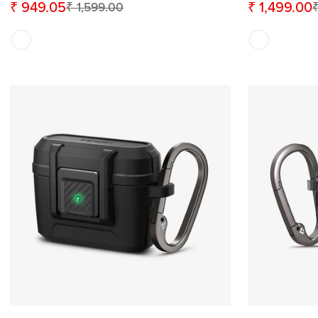
₹ 949.05
₹ 1,499.00
₹ 1,599.00
₹
Sale
Regular
Sale
Regular
price
price
price
price