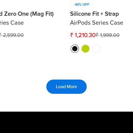
40% OFF
id Zero One (Mag Fit)
Silicone Fit + Strap
ries Case
AirPods Series Case
₹ 1,210.30
₹ 2,599.00
₹ 1,999.00
Sale
Regular
price
price
Load More