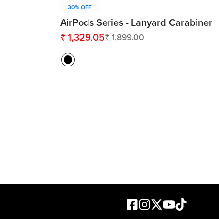
30% OFF
AirPods Series - Lanyard Carabiner
₹ 1,329.05
₹ 1,899.00
Sale
Regular
price
price
Facebook
Instagram
X formerly known as
Youtube
TikTok