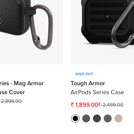
SOLD OUT
ries - Mag Armor
Tough Armor
ase Cover
AirPods Series Case
 2,899.00
₹ 1,899.00
₹ 2,499.00
Sale
Regular
price
price