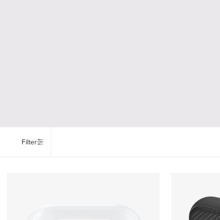
Filter