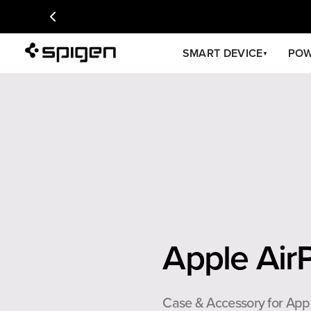
SMART DEVICE
PO
▼
Apple Air
Case & Accessory for App