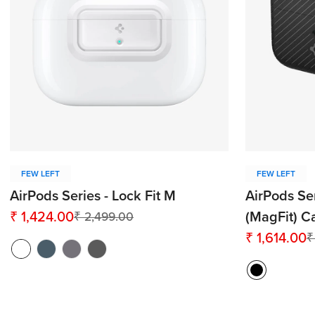
FEW LEFT
FEW LEFT
AirPods Series - Lock Fit M
AirPods Se
₹ 1,424.00
(MagFit) C
₹ 2,499.00
Sale
Regular
₹ 1,614.00
₹
price
price
Sale
Regular
price
price