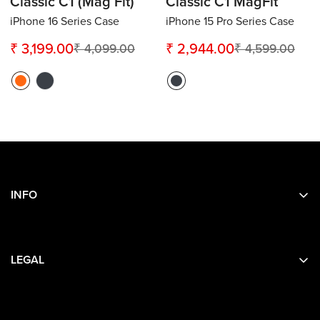
Classic C1 (Mag Fit)
Classic C1 MagFit
iPhone 16 Series Case
iPhone 15 Pro Series Case
₹ 3,199.00
₹ 2,944.00
₹ 4,099.00
₹ 4,599.00
Sale
Regular
Sale
Regular
price
price
price
price
INFO
Search
About Us
LEGAL
Contact Us
Privacy
Terms