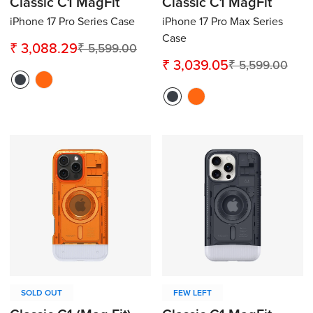
Classic C1 MagFit
Classic C1 MagFit
iPhone 17 Pro Series Case
iPhone 17 Pro Max Series
Case
₹ 3,088.29
₹ 5,599.00
Sale
Regular
₹ 3,039.05
₹ 5,599.00
Sale
Regular
price
price
price
price
Confirm your age
Are you 18 years old or older?
No, I'm not
Yes, I am
SOLD OUT
FEW LEFT