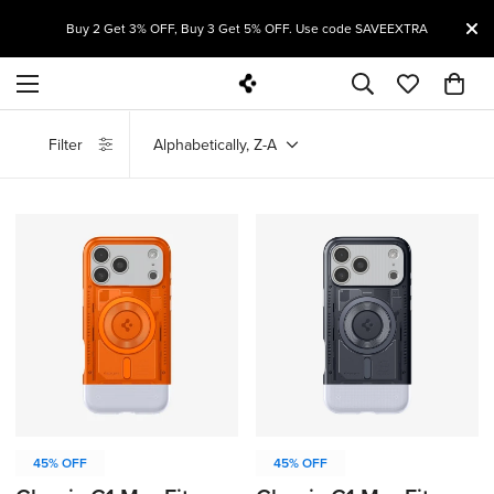
T
Buy 2 Get 3% OFF, Buy 3 Get 5% OFF. Use code SAVEEXTRA
Filter
Alphabetically, Z-A
45% OFF
45% OFF