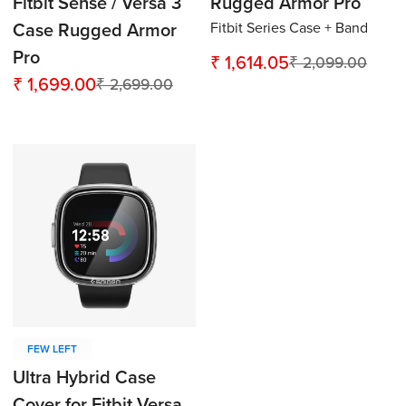
Fitbit Sense / Versa 3
Rugged Armor Pro
Fitbit Series Case + Band
Case Rugged Armor
Pro
₹ 1,614.05
₹ 2,099.00
Sale
Regular
₹ 1,699.00
₹ 2,699.00
Sale
Regular
price
price
price
price
Confirm your age
Are you 18 years old or older?
No, I'm not
Yes, I am
FEW LEFT
Ultra Hybrid Case
Cover for Fitbit Versa