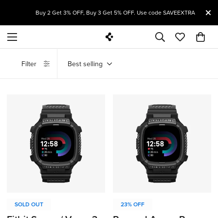
ST
Buy 2 Get 3% OFF, Buy 3 Get 5% OFF. Use code SAVEEXTRA
Filter
Best selling
SOLD OUT
23% OFF