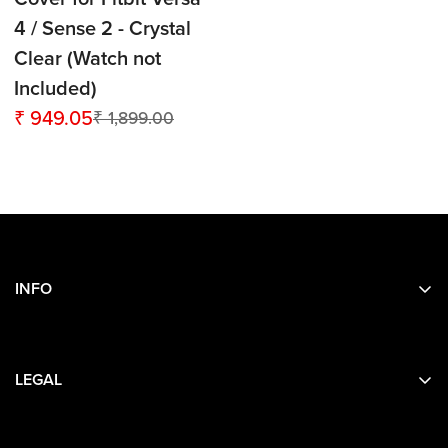
4 / Sense 2 - Crystal
Clear (Watch not
Included)
₹ 949.05
₹ 1,899.00
Sale
Regular
price
price
INFO
Search
About Us
LEGAL
Contact Us
Privacy