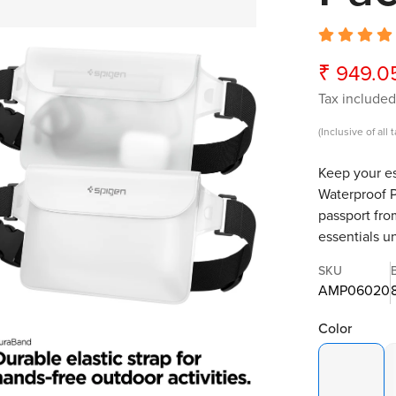
₹ 949.0
Sale
Regular
price
price
Tax included
(Inclusive of all 
Keep your es
Waterproof P
passport fro
essentials u
SKU
AMP06020
Color