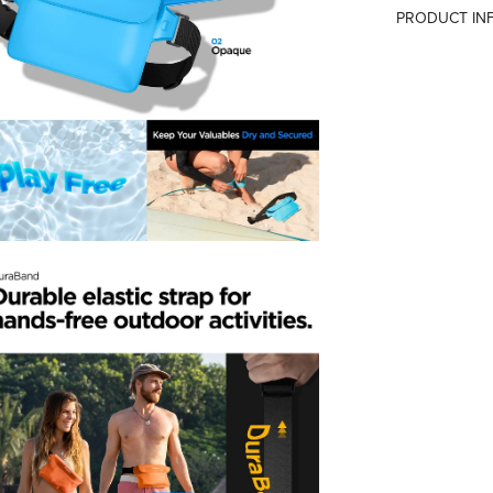
PRODUCT IN
Country of Or
Manufacturer
Importer
Packer
Confirm your age
Are you 18 years old or older?