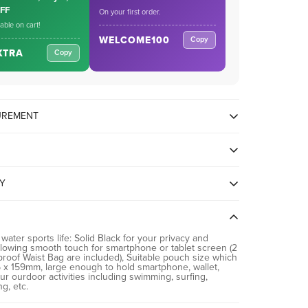
OFF
On your first order.
cable on cart!
WELCOME100
Copy
XTRA
Copy
SUREMENT
TY
g Galaxy OnePlus Xiaomi Google and up to 8.7 inches
 water sports life: Solid Black for your privacy and
llowing smooth touch for smartphone or tablet screen (2
proof Waist Bag are included), Suitable pouch size which
x 159mm, large enough to hold smartphone, wallet,
ur ourdoor activities including swimming, surfing,
ng, etc.