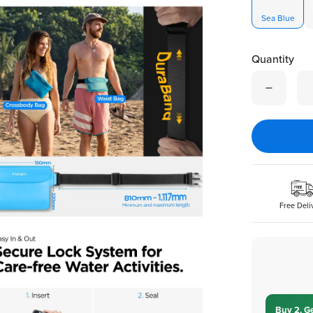
Sea Blue
Quantity
Quantity is
Free Deli
Buy 2, G