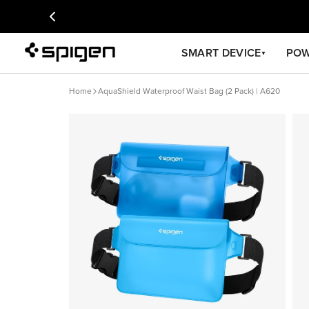
SMART DEVICE
PO
▼
Home
AquaShield Waterproof Waist Bag (2 Pack) | A620