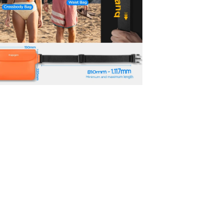
No, I'm not
Yes, I am