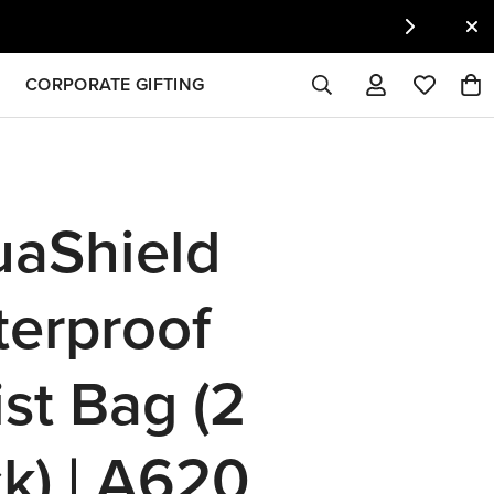
CORPORATE GIFTING
aShield
erproof
st Bag (2
k) | A620