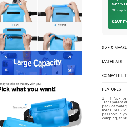
Get 5% 
Offer appli
SAVEE
SIZE & MEA
MATERIALS
PVC
COMPATIBILI
iPhone Samsun
FEATURES
2 in 1 Pack for
Transparent a
pack of Water
measures 265 
passport in yo
camping, fishi