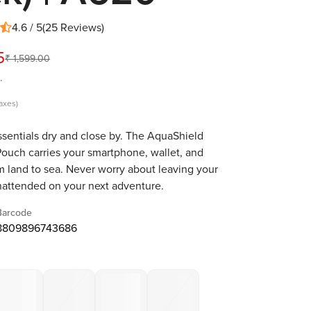
4.6 / 5
(
25
Reviews
)
5
₹ 1,599.00
.
taxes)
sentials dry and close by. The AquaShield
ouch carries your smartphone, wallet, and
m land to sea. Never worry about leaving your
nattended on your next adventure.
Barcode
8809896743686