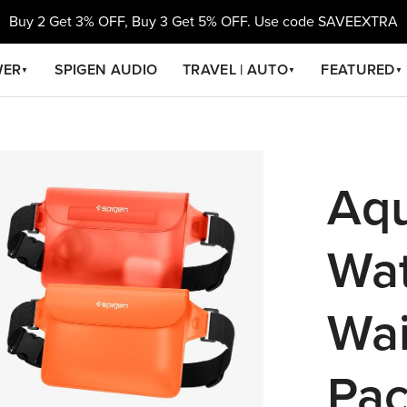
Buy 2 Get 3% OFF, Buy 3 Get 5% OFF. Use code SAVEEXTRA
WER
SPIGEN AUDIO
TRAVEL | AUTO
FEATURED
▼
▼
▼
Aqu
Wat
Wai
Pac