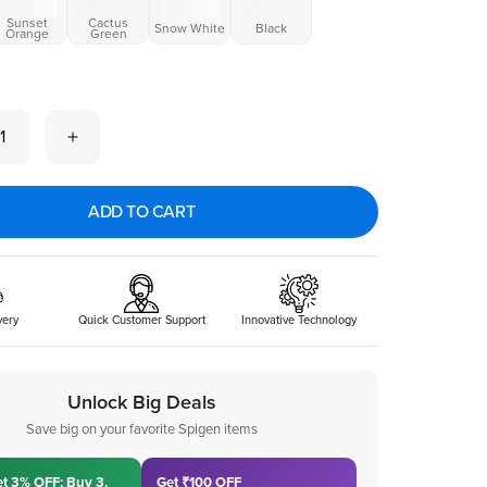
Sunset
Cactus
Snow White
Black
Orange
Green
 now
1
ADD TO CART
very
Quick Customer Support
Innovative Technology
Unlock Big Deals
Save big on your favorite Spigen items
et 3% OFF; Buy 3,
Get ₹100 OFF