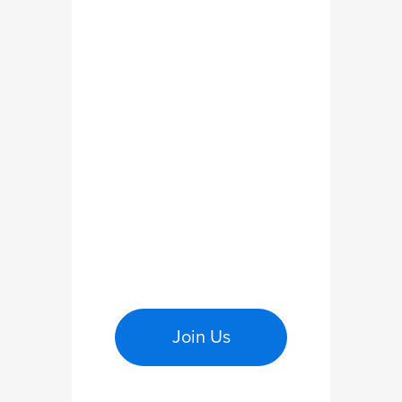
Join Us