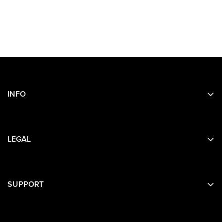
INFO
Search
About Us
LEGAL
Contact Us
Privacy
Terms
SUPPORT
Contact Details