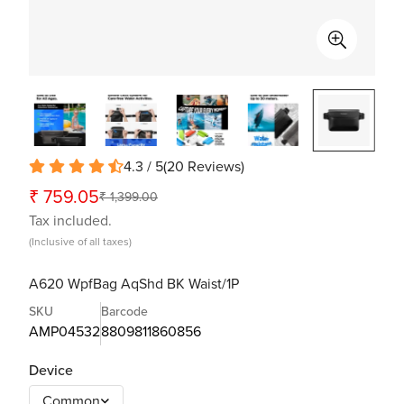
4.3 / 5
(
20
Reviews
)
₹ 759.05
₹ 1,399.00
Sale
Regular
Tax included.
price
price
(Inclusive of all taxes)
A620 WpfBag AqShd BK Waist/1P
SKU
Barcode
AMP04532
8809811860856
Device