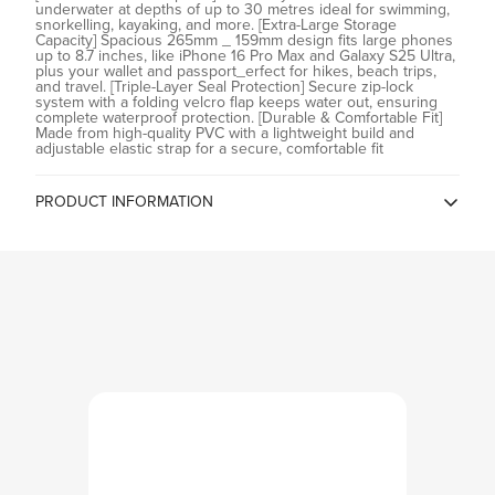
underwater at depths of up to 30 metres ideal for swimming,
snorkelling, kayaking, and more. [Extra-Large Storage
Confirm your age
Capacity] Spacious 265mm _ 159mm design fits large phones
up to 8.7 inches, like iPhone 16 Pro Max and Galaxy S25 Ultra,
plus your wallet and passport_erfect for hikes, beach trips,
Are you 18 years old or older?
and travel. [Triple-Layer Seal Protection] Secure zip-lock
system with a folding velcro flap keeps water out, ensuring
complete waterproof protection. [Durable & Comfortable Fit]
Made from high-quality PVC with a lightweight build and
No, I'm not
Yes, I am
adjustable elastic strap for a secure, comfortable fit
PRODUCT INFORMATION
Country of Origin
China
Spigen China, Room2401B, A
Building, KKone Jingj Binhe Time
Manufacturer
Square Plaza, Xiasha Village, No
9289, CHINA
Spigen India Private Limited /
NO.295 - 296, Ecotech-1,
Importer
Extension, Greater Noida, Uttar
Pradesh 201310, India
Spigen India Private Limited /
NO.295 - 296, Ecotech-1,
Packer
Extension, Greater Noida, Uttar
Pradesh 201310, India