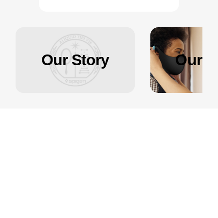
Our Story
Our Ef