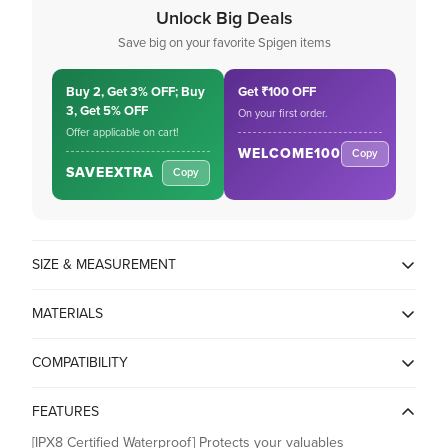
Unlock Big Deals
Save big on your favorite Spigen items
Buy 2, Get 3% OFF; Buy
Get ₹100 OFF
3, Get 5% OFF
On your first order.
Offer applicable on cart!
WELCOME100
Copy
SAVEEXTRA
Copy
SIZE & MEASUREMENT
15L x 22W x 1.3H Centimeters
MATERIALS
PVC + PP
COMPATIBILITY
FEATURES
[IPX8 Certified Waterproof] Protects your valuables