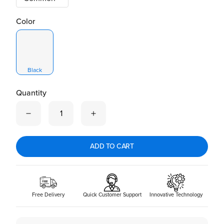
Color
Black
Quantity
Quantity is now
1
ADD TO CART
Free Delivery
Quick Customer Support
Innovative Technology