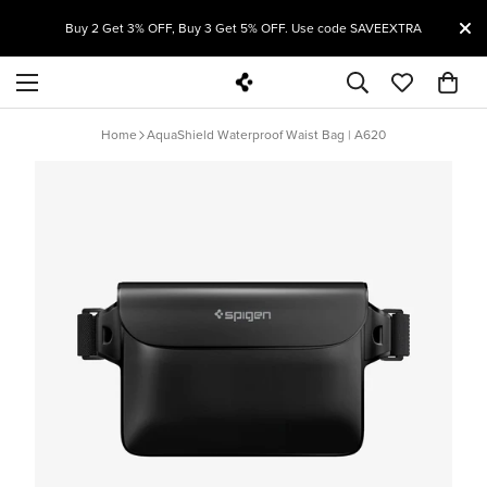
T
Buy 2 Get 3% OFF, Buy 3 Get 5% OFF. Use code SAVEEXTRA
Home
AquaShield Waterproof Waist Bag | A620