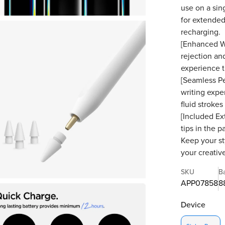
use on a sin
for extended
recharging.
[Enhanced W
rejection and
experience t
[Seamless Pe
writing expe
fluid strokes
[Included Ex
tips in the 
Keep your st
your creative
SKU
B
APP07858
8
Device