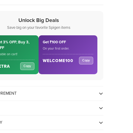
Unlock Big Deals
Save big on your favorite Spigen items
et 3% OFF; Buy 3,
Get ₹100 OFF
OFF
On your first order.
cable on cart!
WELCOME100
Copy
XTRA
Copy
SUREMENT
TY
, iPad Air 5/4/3, iPad mini 6/5, iPad Pro 13/12.9/11 inch