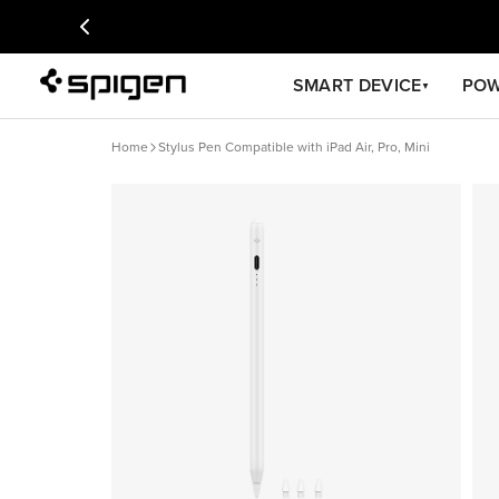
SMART DEVICE
PO
▼
Home
Stylus Pen Compatible with iPad Air, Pro, Mini