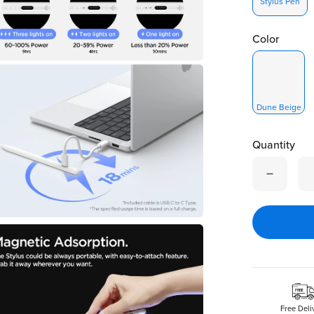
Stylus Pen
Color
Dune Beige
Quantity
Quantity is
Free Deli