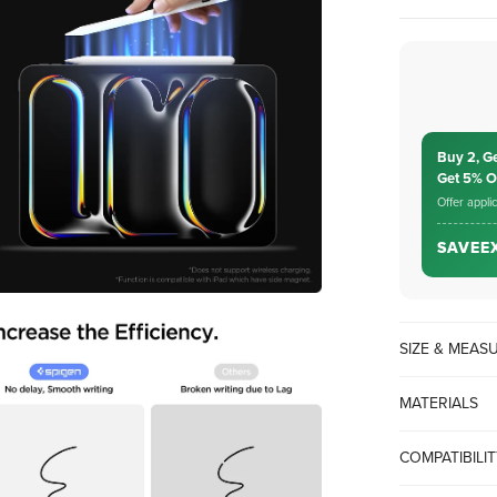
Buy 2, G
Get 5% 
Offer appli
SAVEE
SIZE & MEA
MATERIALS
COMPATIBILI
iPad 10/9/8/7/6