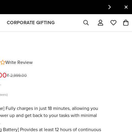
CORPORATE GIFTING
Write Review
.00
₹ 2,999.00
.
taxes)
e] Fully charges in just 18 minutes, allowing you
ower up and get back to your tasks with minimal
.
g Battery] Provides at least 12 hours of continuous