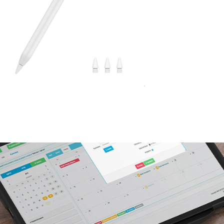
No, I'm not
Yes, I am