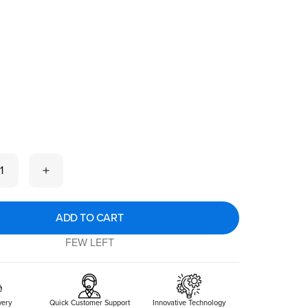
 now
1
ADD TO CART
FEW LEFT
very
Quick Customer Support
Innovative Technology