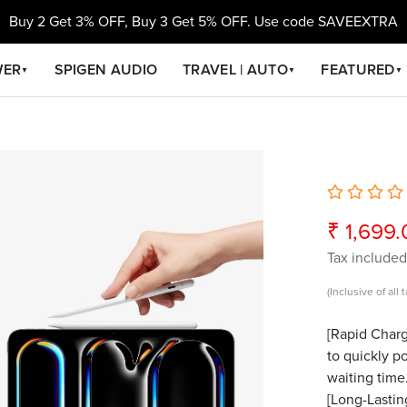
Buy 2 Get 3% OFF, Buy 3 Get 5% OFF. Use code SAVEEXTRA
WER
SPIGEN AUDIO
TRAVEL | AUTO
FEATURED
▼
▼
▼
₹ 1,699
Sale
Regular
price
price
Tax included
(Inclusive of all 
[Rapid Charg
to quickly p
waiting time
[Long-Lastin