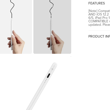
(2024/2022/2
FEATURES
[Note] Compati
AND iOS 12.2 o
6/5, iPad Pro 
COMPATIBLE wi
updated. Plea
PRODUCT IN
Country of Or
Manufacturer
Importer
Packer
Confirm your age
Are you 18 years old or older?