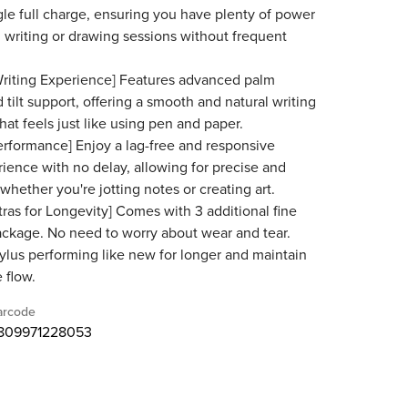
gle full charge, ensuring you have plenty of power
 writing or drawing sessions without frequent
riting Experience] Features advanced palm
 tilt support, offering a smooth and natural writing
hat feels just like using pen and paper.
rformance] Enjoy a lag-free and responsive
rience with no delay, allowing for precise and
 whether you're jotting notes or creating art.
tras for Longevity] Comes with 3 additional fine
package. No need to worry about wear and tear.
ylus performing like new for longer and maintain
 flow.
arcode
809971228053