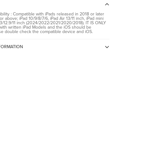
021/2020/2018)
bility : Compatible with iPads released in 2018 or later
r above; iPad 10/9/8/7/6, iPad Air 13/11 inch, iPad mini
13/12.9/11 inch (2024/2022/2021/2020/2018). IT IS ONLY
th written iPad Models and the iOS should be
se double check the compatible device and iOS.
FORMATION
igin
China
Spigen China, Room2401B, A Building,
KKone Jingj Binhe Time Square Plaza,
Xiasha Village, No 9289, CHINA
Spigen India Private Limited / NO.295 -
296, Ecotech-1, Extension, Greater
Noida, Uttar Pradesh 201310, India
Spigen India Private Limited / NO.295 -
296, Ecotech-1, Extension, Greater
Noida, Uttar Pradesh 201310, India