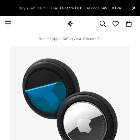
T
Buy 2 Get 3% OFF, Buy 3 Get 5% OFF. Use code SAVEEXTRA
Home
Apple AirTag Case Silicone Fit