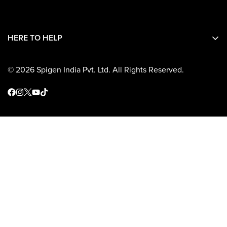
Contact Details
Shipping
HERE TO HELP
Return and Refunds
Warranty
© 2026 Spigen India Pvt. Ltd. All Rights Reserved.
Terms and Conditions
Operational Address