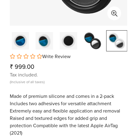
Write Review
Regular
₹ 999.00
price
Tax included.
(Inclusive of all taxes)
Made of premium silicone and comes in a 2-pack
Includes two adhesives for versatile attachment
Extremely easy and flexible application and removal
Raised and textured edges for added grip and
protection Compatible with the latest Apple AirTag
(2021)