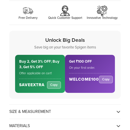
Free Delivery
Quick Customer Support
Innovative Technology
Unlock Big Deals
Save big on your favorite Spigen items
Buy 2, Get 3% OFF; Buy
Get ₹100 OFF
3, Get 5% OFF
On your first order.
Offer applicable on cart!
WELCOME100
Copy
SAVEEXTRA
Copy
SIZE & MEASUREMENT
MATERIALS