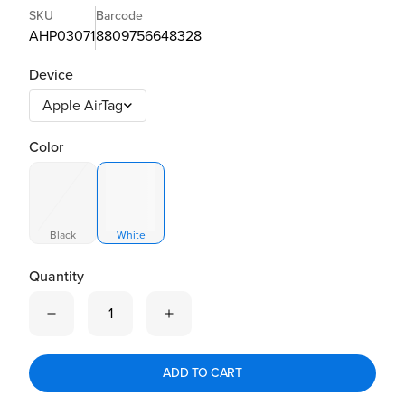
SKU
Barcode
AHP03071
8809756648328
Device
Color
Black
White
Quantity
Quantity is now
1
ADD TO CART