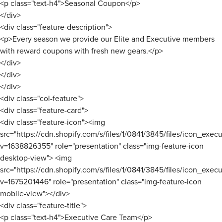
<p class="text-h4">Seasonal Coupon</p>
</div>
<div class="feature-description">
<p>Every season we provide our Elite and Executive members
with reward coupons with fresh new gears.</p>
</div>
</div>
</div>
<div class="col-feature">
<div class="feature-card">
<div class="feature-icon"><img
src="https://cdn.shopify.com/s/files/1/0841/3845/files/icon_ex
v=1638826355" role="presentation" class="img-feature-icon
desktop-view"> <img
src="https://cdn.shopify.com/s/files/1/0841/3845/files/icon_ex
v=1675201446" role="presentation" class="img-feature-icon
mobile-view"></div>
<div class="feature-title">
<p class="text-h4">Executive Care Team</p>