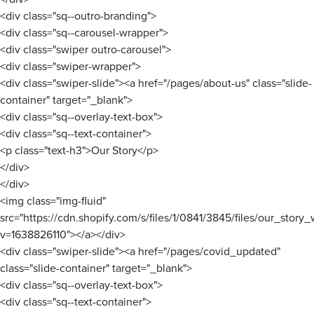
<div class="sq--outro-branding">
<div class="sq--carousel-wrapper">
<div class="swiper outro-carousel">
<div class="swiper-wrapper">
<div class="swiper-slide"><a href="/pages/about-us" class="slide-
container" target="_blank">
<div class="sq--overlay-text-box">
<div class="sq--text-container">
<p class="text-h3">Our Story</p>
</div>
</div>
<img class="img-fluid"
src="https://cdn.shopify.com/s/files/1/0841/3845/files/our_story
v=1638826110"></a></div>
<div class="swiper-slide"><a href="/pages/covid_updated"
class="slide-container" target="_blank">
<div class="sq--overlay-text-box">
<div class="sq--text-container">