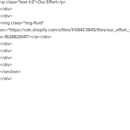
<p class="text-h3">Our Effort</p>
</div>
</div>
<img class="img-fluid"
src="https://cdn.shopify.com/s/files/1/0841/3845/files/our_effort
v=1638826141"></a></div>
</div>
</div>
</div>
</div>
</section>
</div>