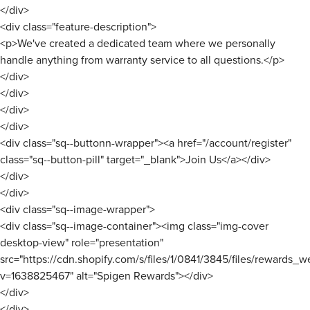
</div>
<div class="feature-description">
<p>We've created a dedicated team where we personally
handle anything from warranty service to all questions.</p>
</div>
</div>
</div>
</div>
<div class="sq--buttonn-wrapper"><a href="/account/register"
class="sq--button-pill" target="_blank">Join Us</a></div>
</div>
</div>
<div class="sq--image-wrapper">
<div class="sq--image-container"><img class="img-cover
desktop-view" role="presentation"
src="https://cdn.shopify.com/s/files/1/0841/3845/files/rewards_w
v=1638825467" alt="Spigen Rewards"></div>
</div>
</div>