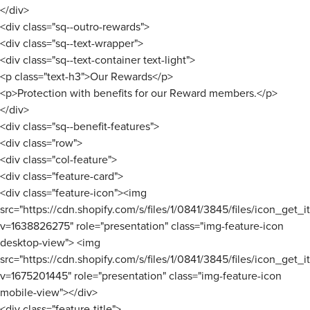
</div>
<div class="sq--outro-rewards">
<div class="sq--text-wrapper">
<div class="sq--text-container text-light">
<p class="text-h3">Our Rewards</p>
<p>Protection with benefits for our Reward members.</p>
</div>
<div class="sq--benefit-features">
<div class="row">
<div class="col-feature">
<div class="feature-card">
<div class="feature-icon"><img
src="https://cdn.shopify.com/s/files/1/0841/3845/files/icon_get_
v=1638826275" role="presentation" class="img-feature-icon
desktop-view"> <img
src="https://cdn.shopify.com/s/files/1/0841/3845/files/icon_get_
v=1675201445" role="presentation" class="img-feature-icon
mobile-view"></div>
<div class="feature-title">