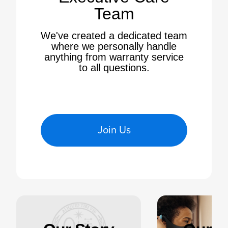
Team
We've created a dedicated team
where we personally handle
anything from warranty service
to all questions.
Join Us