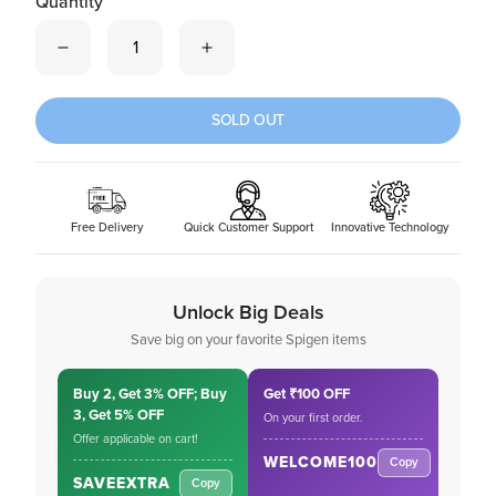
Quantity
Quantity is now
1
SOLD OUT
Free Delivery
Quick Customer Support
Innovative Technology
Unlock Big Deals
Save big on your favorite Spigen items
Buy 2, Get 3% OFF; Buy
Get ₹100 OFF
3, Get 5% OFF
On your first order.
Offer applicable on cart!
WELCOME100
Copy
SAVEEXTRA
Copy