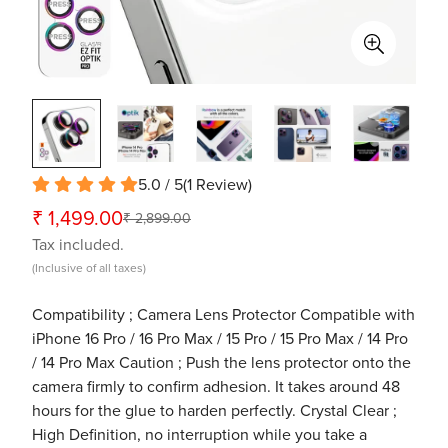
5.0 / 5
(
1
Review
)
₹ 1,499.00
₹ 2,899.00
Sale
Regular
Tax included.
price
price
(Inclusive of all taxes)
Compatibility ; Camera Lens Protector Compatible with
iPhone 16 Pro / 16 Pro Max / 15 Pro / 15 Pro Max / 14 Pro
/ 14 Pro Max Caution ; Push the lens protector onto the
camera firmly to confirm adhesion. It takes around 48
hours for the glue to harden perfectly. Crystal Clear ;
High Definition, no interruption while you take a