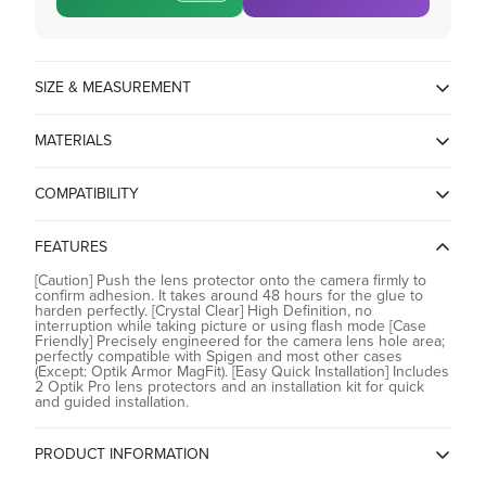
SIZE & MEASUREMENT
17L x 17W Millimeters
MATERIALS
Tempered glass
COMPATIBILITY
Compatible with iPhone 17 Pro / 17 Pro Max / 16 Pro / 16 Pro
Max / 15 Pro / 15 Pro Max / 14 Pro / 14 Pro Max
FEATURES
[Caution] Push the lens protector onto the camera firmly to
confirm adhesion. It takes around 48 hours for the glue to
harden perfectly. [Crystal Clear] High Definition, no
interruption while taking picture or using flash mode [Case
Friendly] Precisely engineered for the camera lens hole area;
perfectly compatible with Spigen and most other cases
(Except: Optik Armor MagFit). [Easy Quick Installation] Includes
2 Optik Pro lens protectors and an installation kit for quick
and guided installation.
PRODUCT INFORMATION