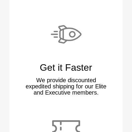
Get it Faster
We provide discounted
expedited shipping for our Elite
and Executive members.