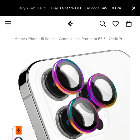
T
Buy 2 Get 3% OFF, Buy 3 Get 5% OFF. Use code SAVEEXTRA
Home
iPhone 15 Series - Camera Lens Protector EZ Fit Optik Pro (Rainbow) - 1 Pack