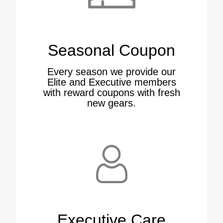
Seasonal Coupon
Every season we provide our
Elite and Executive members
with reward coupons with fresh
new gears.
Executive Care