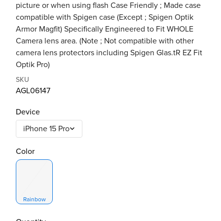
picture or when using flash Case Friendly ; Made case
compatible with Spigen case (Except ; Spigen Optik
Armor Magfit) Specifically Engineered to Fit WHOLE
Camera lens area. (Note ; Not compatible with other
camera lens protectors including Spigen Glas.tR EZ Fit
Optik Pro)
SKU
AGL06147
Device
Color
Rainbow