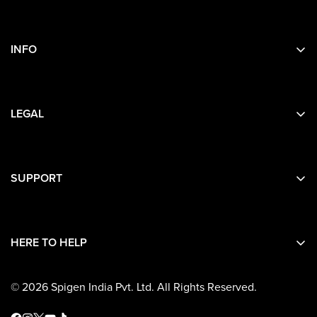
INFO
Search
About Us
LEGAL
Contact Us
Privacy
Terms
SUPPORT
Contact Details
Shipping
HERE TO HELP
Return and Refunds
Warranty
© 2026 Spigen India Pvt. Ltd. All Rights Reserved.
Terms and Conditions