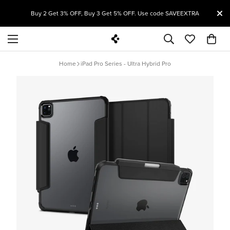
T
Buy 2 Get 3% OFF, Buy 3 Get 5% OFF. Use code SAVEEXTRA
Home
iPad Pro Series - Ultra Hybrid Pro