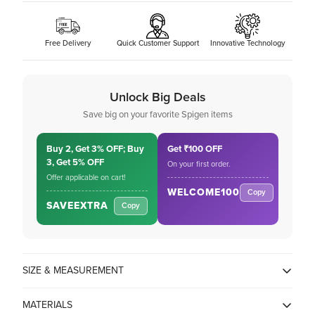
Free Delivery
Quick Customer Support
Innovative Technology
Unlock Big Deals
Save big on your favorite Spigen items
Buy 2, Get 3% OFF; Buy
Get ₹100 OFF
3, Get 5% OFF
On your first order.
Offer applicable on cart!
WELCOME100
Copy
SAVEEXTRA
Copy
Confirm your age
SIZE & MEASUREMENT
MATERIALS
Are you 18 years old or older?