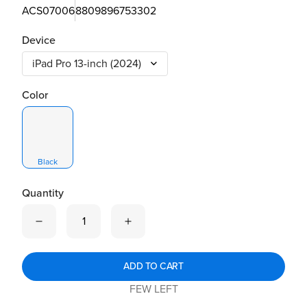
ACS07006
8809896753302
Device
Color
Black
Quantity
Quantity is now
1
ADD TO CART
FEW LEFT