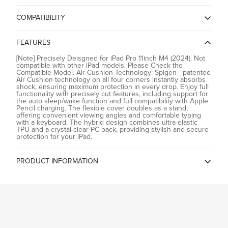
COMPATIBILITY
No, I'm not
Yes, I am
iPad Pro Series
FEATURES
[Note] Precisely Deisgned for iPad Pro 11inch M4 (2024). Not
compatible with other iPad models. Please Check the
Compatible Model. Air Cushion Technology: Spigen_ patented
Air Cushion technology on all four corners instantly absorbs
shock, ensuring maximum protection in every drop. Enjoy full
functionality with precisely cut features, including support for
the auto sleep/wake function and full compatibility with Apple
Pencil charging. The flexible cover doubles as a stand,
offering convenient viewing angles and comfortable typing
with a keyboard. The hybrid design combines ultra-elastic
TPU and a crystal-clear PC back, providing stylish and secure
protection for your iPad.
PRODUCT INFORMATION
Country of Origin
China
Spigen China, Room2401B, A
Building, KKone Jingj Binhe Time
Manufacturer
Square Plaza, Xiasha Village, No
9289, CHINA
Spigen India Private Limited /