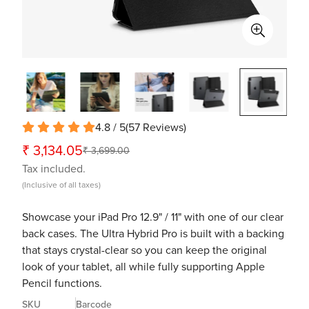
4.8 / 5
(
57
Reviews
)
₹ 3,134.05
₹ 3,699.00
Sale
Regular
Tax included.
price
price
(Inclusive of all taxes)
Showcase your iPad Pro 12.9" / 11" with one of our clear
back cases. The Ultra Hybrid Pro is built with a backing
that stays crystal-clear so you can keep the original
look of your tablet, all while fully supporting Apple
Pencil functions.
SKU
Barcode