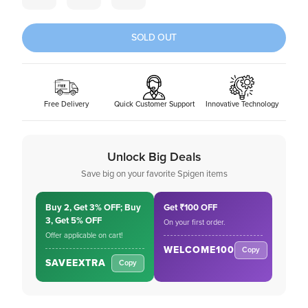
SOLD OUT
Free Delivery
Quick Customer Support
Innovative Technology
Unlock Big Deals
Save big on your favorite Spigen items
Buy 2, Get 3% OFF; Buy
Get ₹100 OFF
3, Get 5% OFF
On your first order.
Offer applicable on cart!
WELCOME100
Copy
SAVEEXTRA
Copy