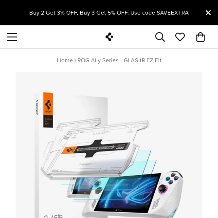
T
Buy 2 Get 3% OFF, Buy 3 Get 5% OFF. Use code SAVEEXTRA
Home
ROG Ally Series - GLAS.tR EZ Fit