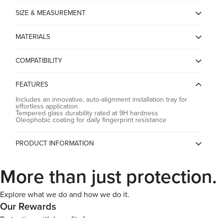
SIZE & MEASUREMENT
*Dimensions* - 6.44 x 4.12 x 0.01 inches
MATERIALS
*Product Weight* - 1.1 oz
Tempered Glass
Confirm your age
*Package Weight* - 8.4 oz
COMPATIBILITY
ASUS Rog Ally (2023)
Are you 18 years old or older?
FEATURES
Includes an innovative, auto-alignment installation tray for
No, I'm not
effortless application
Yes, I am
Tempered glass durability rated at 9H hardness
Oleophobic coating for daily fingerprint resistance
PRODUCT INFORMATION
Country of Origin
China
More than just protection.
Spigen China, Room2401B, A
Building, KKone Jingj Binhe Time
Manufacturer
Square Plaza, Xiasha Village, No
9289, CHINA
Explore what we do and how we do it.
Our Rewards
Spigen India Private Limited /
NO.295 - 296, Ecotech-1,
Importer
Extension, Greater Noida, Uttar