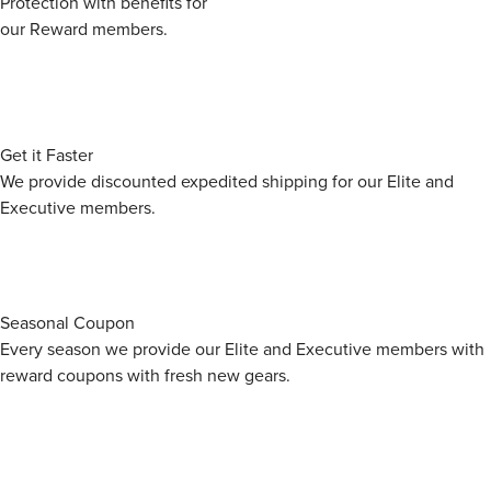
Protection with benefits for
Pradesh 201310, India
our Reward members.
Spigen India Private Limited /
NO.295 - 296, Ecotech-1,
Packer
Extension, Greater Noida, Uttar
Pradesh 201310, India
Get it Faster
We provide discounted expedited shipping for our Elite and
Executive members.
Seasonal Coupon
Every season we provide our Elite and Executive members with
reward coupons with fresh new gears.