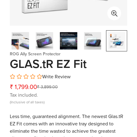
ROG Ally Screen Protector
GLAS.tR EZ Fit
Write Review
₹ 1,799.00
₹ 3,899.00
Sale
Regular
Tax included.
price
price
(Inclusive of all taxes)
Less time, guaranteed alignment. The newest Glas.tR
EZ Fit comes with an innovative tray designed to
eliminate the time wasted to achieve the greatest