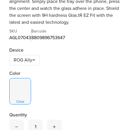
alignment. Simply place the tray over the phone, press
the center and watch the glass adhere in place. Shield
the screen with 9H hardness Glas.tR EZ Fit with the
latest and easiest technology.
SKU
Barcode
AGL07043
8809896753647
Device
Color
Clear
Quantity
Quantity is now
1