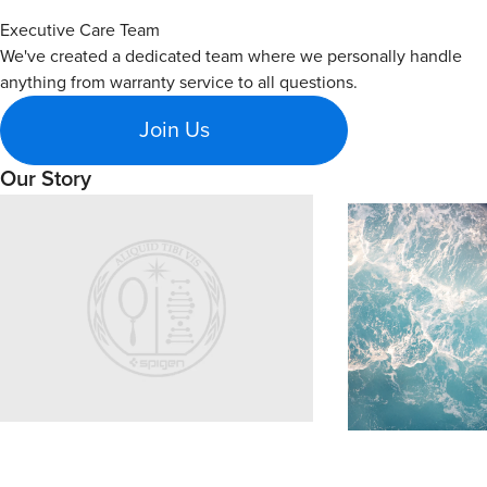
Executive Care Team
We've created a dedicated team where we personally handle
anything from warranty service to all questions.
Join Us
Our Story
Learn about Spigen's brand story and company history.
Sustainability
Explore Spigen's su